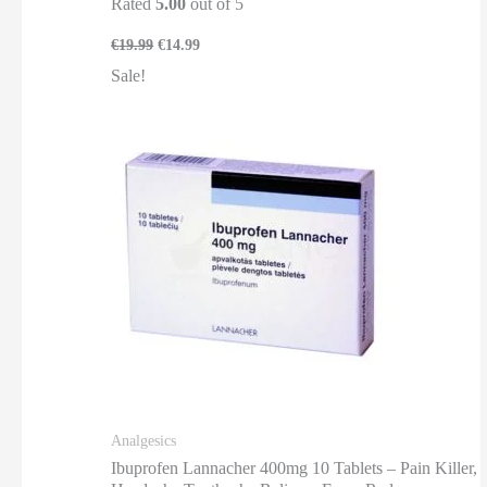
Rated
5.00
out of 5
€
19.99
€
14.99
Sale!
Analgesics
Ibuprofen Lannacher 400mg 10 Tablets – Pain Killer,