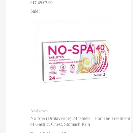
€
17.49
€
7.99
Sale!
Analgesics
No-Spa (Drotaverine) 24 tablets – For The Treatment
of Gastric, Chest, Stomach Pain