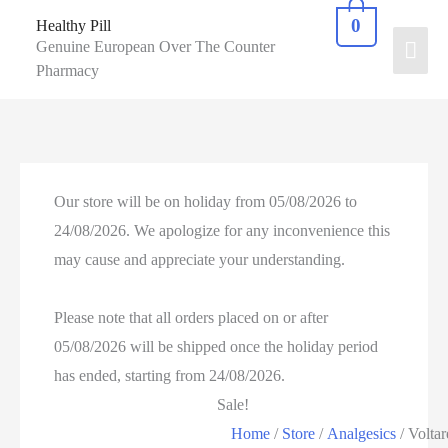
0
Healthy Pill
Genuine European Over The Counter
Pharmacy
Our store will be on holiday from 05/08/2026 to
24/08/2026. We apologize for any inconvenience this
may cause and appreciate your understanding.
Please note that all orders placed on or after
05/08/2026 will be shipped once the holiday period
has ended, starting from 24/08/2026.
Sale!
Home
/
Store
/
Analgesics
/ Voltar