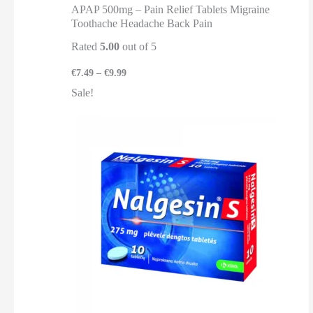
APAP 500mg – Pain Relief Tablets Migraine
Toothache Headache Back Pain
Rated
5.00
out of 5
€
7.49
–
€
9.99
Sale!