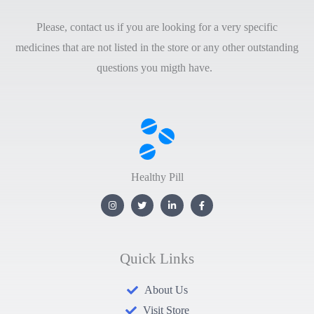
Please, contact us if you are looking for a very specific
medicines that are not listed in the store or any other outstanding
questions you migth have.
Healthy Pill
Quick Links
About Us
Visit Store