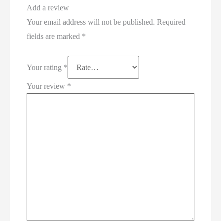
Add a review
Your email address will not be published.
Required
fields are marked
*
Your rating
*
Your review
*