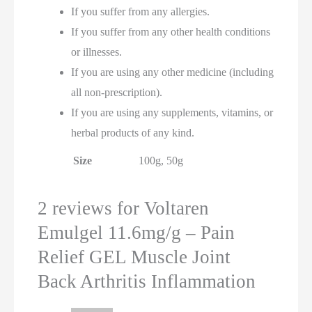
If you suffer from any allergies.
If you suffer from any other health conditions
or illnesses.
If you are using any other medicine (including
all non-prescription).
If you are using any supplements, vitamins, or
herbal products of any kind.
Size
100g, 50g
2 reviews for
Voltaren
Emulgel 11.6mg/g – Pain
Relief GEL Muscle Joint
Back Arthritis Inflammation