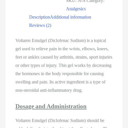
SKU:
N/A
Category:
Analgesics
Description
Additional information
Reviews (2)
Voltaren Emulgel (Diclofenac Sodium) is a topical
gel used to relieve pain in the wrists, elbows, knees,
feet or ankles caused by arthritis, strains, sport injuries
or other types of injury. This gel works by decreasing
the hormones in the body responsible for causing
swelling and pain. Its active ingredient is a type of
non-steroidal anti-inflammatory drug.
Dosage and Administration
Voltaren Emulgel (Diclofenac Sodium) should be