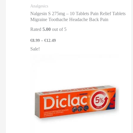
Analgesics
Nalgesin S 275mg – 10 Tablets Pain Relief Tablets
Migraine Toothache Headache Back Pain
Rated
5.00
out of 5
€
8.99
–
€
12.49
Sale!