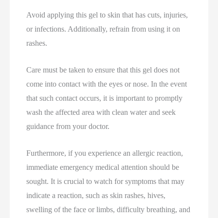
Avoid applying this gel to skin that has cuts, injuries,
or infections. Additionally, refrain from using it on
rashes.
Care must be taken to ensure that this gel does not
come into contact with the eyes or nose. In the event
that such contact occurs, it is important to promptly
wash the affected area with clean water and seek
guidance from your doctor.
Furthermore, if you experience an allergic reaction,
immediate emergency medical attention should be
sought. It is crucial to watch for symptoms that may
indicate a reaction, such as skin rashes, hives,
swelling of the face or limbs, difficulty breathing, and