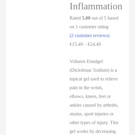
Inflammation
Rated
5.00
out of 5 based
on
1
customer rating
(
2
customer reviews)
€
15.49
–
€
24.49
Voltaren Emulgel
(Diclofenac Sodium) is a
topical gel used to relieve
pain in the wrists,
elbows, knees, feet or
ankles caused by arthritis,
strains, sport injuries or
other types of injury. This
gel works by decreasing