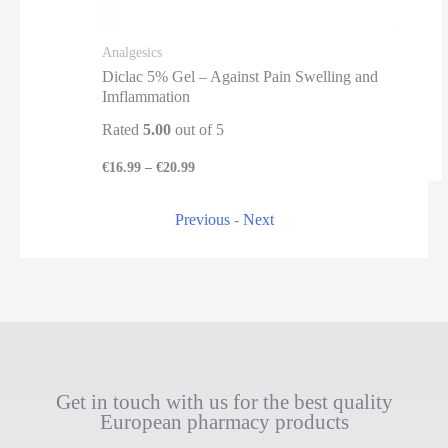
Analgesics
Diclac 5% Gel – Against Pain Swelling and
Imflammation
Rated
5.00
out of 5
€
16.99
–
€
20.99
Previous
-
Next
Get in touch with us for the best quality
European pharmacy products