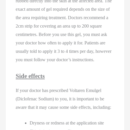
rubbed directly into the skin at the affected area. The
exact amount of gel required depends on the size of
the area requiring treatment. Doctors recommend a
2cm strip for covering an area up to 200 square
centimetres. Before you use this gel, you must ask
your doctor how often to apply it for. Patients are
usually told to apply it 3 to 4 times per day, however
you must follow your doctor’s instructions.
Side effects
If your doctor has prescribed Voltaren Emulgel
(Diclofenac Sodium) to you, it is important to be
aware that it may cause some side effects, including:
Dryness or redness at the application site