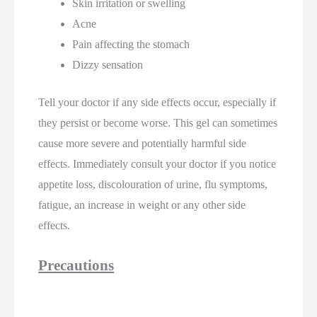
Skin irritation or swelling
Acne
Pain affecting the stomach
Dizzy sensation
Tell your doctor if any side effects occur, especially if
they persist or become worse. This gel can sometimes
cause more severe and potentially harmful side
effects. Immediately consult your doctor if you notice
appetite loss, discolouration of urine, flu symptoms,
fatigue, an increase in weight or any other side
effects.
Precautions