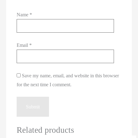
Name
*
Email
*
Save my name, email, and website in this browser
for the next time I comment.
Related products