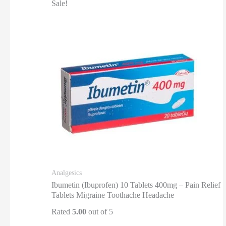
Sale!
Analgesics
Ibumetin (Ibuprofen) 10 Tablets 400mg – Pain Relief
Tablets Migraine Toothache Headache
Rated
5.00
out of 5