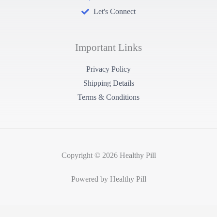
Let's Connect
Important Links
Privacy Policy
Shipping Details
Terms & Conditions
Copyright © 2026 Healthy Pill
Powered by Healthy Pill