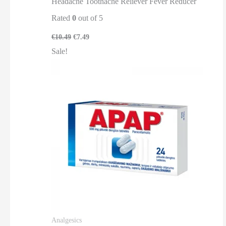
Headache Toothache Reliever Fever Reducer
Rated
0
out of 5
€
10.49
€
7.49
Sale!
Analgesics