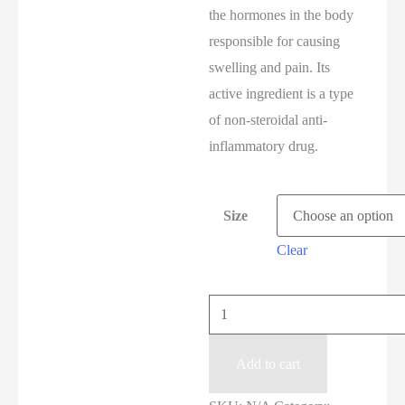
the hormones in the body
responsible for causing
swelling and pain. Its
active ingredient is a type
of non-steroidal anti-
inflammatory drug.
Size
Clear
Add to cart