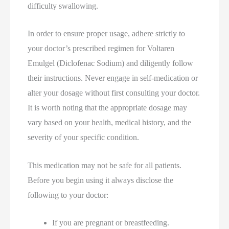
difficulty swallowing.
In order to ensure proper usage, adhere strictly to
your doctor’s prescribed regimen for Voltaren
Emulgel (Diclofenac Sodium) and diligently follow
their instructions. Never engage in self-medication or
alter your dosage without first consulting your doctor.
It is worth noting that the appropriate dosage may
vary based on your health, medical history, and the
severity of your specific condition.
This medication may not be safe for all patients.
Before you begin using it always disclose the
following to your doctor:
If you are pregnant or breastfeeding.