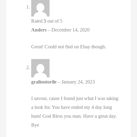
Rated
5
out of 5
Anders
–
December 14, 2020
Great! Could not find on Ebay though.
graliontorile
–
January 24, 2023
I savour, cause I found just what I was taking
a look for. You have ended my 4 day long
hunt! God Bless you man. Have a great day.
Bye