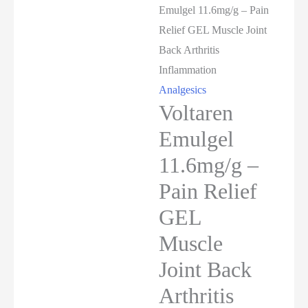
Emulgel 11.6mg/g – Pain
Relief GEL Muscle Joint
Back Arthritis
Inflammation
Analgesics
Voltaren
Emulgel
11.6mg/g –
Pain Relief
GEL
Muscle
Joint Back
Arthritis